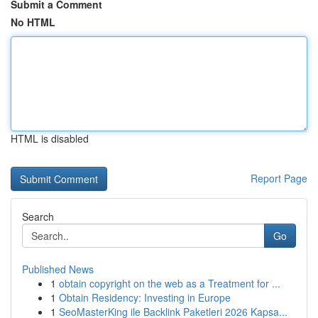
Submit a Comment
No HTML
HTML is disabled
Report Page
Search
Go
Published News
1
obtain copyright on the web as a Treatment for ...
1
Obtain Residency: Investing in Europe
1
SeoMasterKing ile Backlink Paketleri 2026 Kapsa...