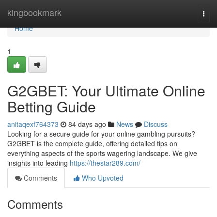
Home
kingbookmark
Togg
navi
Home
1
G2GBET: Your Ultimate Online
Betting Guide
anitaqexf764373
84 days ago
News
Discuss
Looking for a secure guide for your online gambling pursuits?
G2GBET is the complete guide, offering detailed tips on
everything aspects of the sports wagering landscape. We give
insights into leading
https://thestar289.com/
Comments
Who Upvoted
Comments