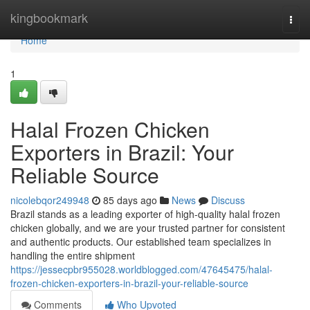
Home
kingbookmark
Togg
navi
Home
1
Halal Frozen Chicken
Exporters in Brazil: Your
Reliable Source
nicolebqor249948
85 days ago
News
Discuss
Brazil stands as a leading exporter of high-quality halal frozen
chicken globally, and we are your trusted partner for consistent
and authentic products. Our established team specializes in
handling the entire shipment
https://jessecpbr955028.worldblogged.com/47645475/halal-
frozen-chicken-exporters-in-brazil-your-reliable-source
Comments
Who Upvoted