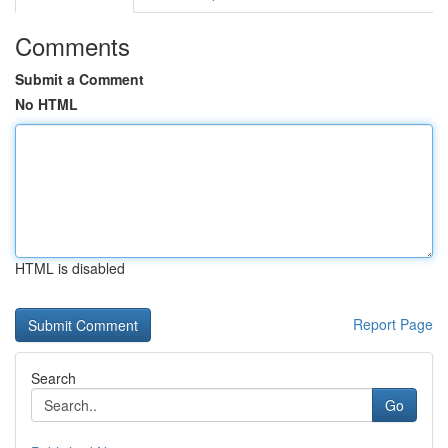
Comments
Submit a Comment
No HTML
HTML is disabled
Report Page
Search
Go