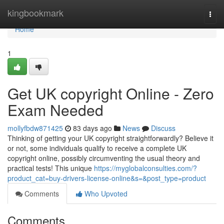
Home
kingbookmark
Togg
navi
Home
1
Get UK copyright Online - Zero
Exam Needed
mollyfbdw871425
83 days ago
News
Discuss
Thinking of getting your UK copyright straightforwardly? Believe it
or not, some individuals qualify to receive a complete UK
copyright online, possibly circumventing the usual theory and
practical tests! This unique
https://myglobalconsulties.com/?
product_cat=buy-drivers-license-online&s=&post_type=product
Comments
Who Upvoted
Comments