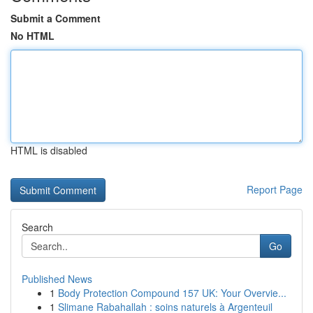
Submit a Comment
No HTML
HTML is disabled
Report Page
Search
Go
Published News
1
Body Protection Compound 157 UK: Your Overvie...
1
Slimane Rabahallah : soins naturels à Argenteuil