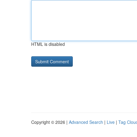
HTML is disabled
Copyright © 2026 |
Advanced Search
|
Live
|
Tag Clou