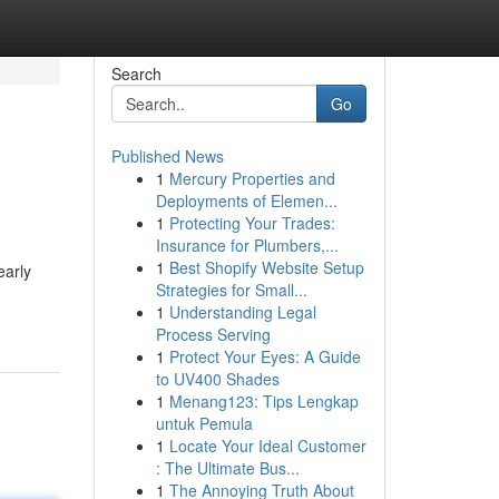
Search
Go
Published News
1
Mercury Properties and
Deployments of Elemen...
1
Protecting Your Trades:
Insurance for Plumbers,...
1
Best Shopify Website Setup
early
Strategies for Small...
1
Understanding Legal
Process Serving
1
Protect Your Eyes: A Guide
to UV400 Shades
1
Menang123: Tips Lengkap
untuk Pemula
1
Locate Your Ideal Customer
: The Ultimate Bus...
1
The Annoying Truth About