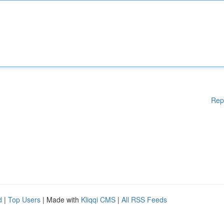
Rep
d
|
Top Users
| Made with
Kliqqi CMS
|
All RSS Feeds