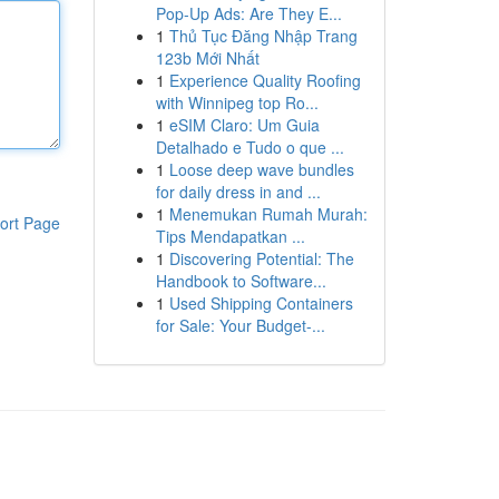
Pop-Up Ads: Are They E...
1
Thủ Tục Đăng Nhập Trang
123b Mới Nhất
1
Experience Quality Roofing
with Winnipeg top Ro...
1
eSIM Claro: Um Guia
Detalhado e Tudo o que ...
1
Loose deep wave bundles
for daily dress in and ...
1
Menemukan Rumah Murah:
ort Page
Tips Mendapatkan ...
1
Discovering Potential: The
Handbook to Software...
1
Used Shipping Containers
for Sale: Your Budget-...