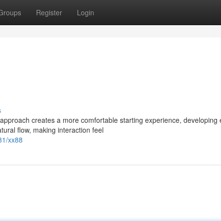
Groups
Register
Login
s
pproach creates a more comfortable starting experience, developing 
tural flow, making interaction feel
81/xx88