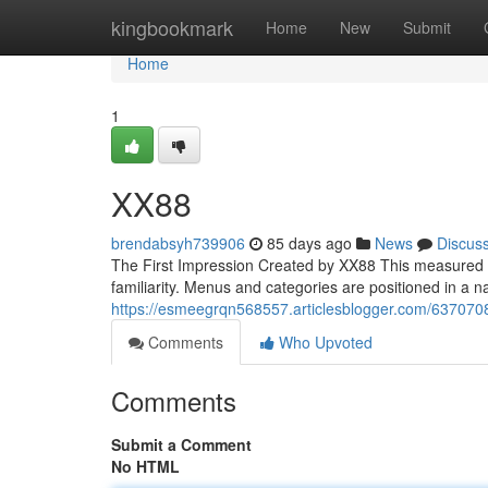
Home
kingbookmark
Home
New
Submit
Home
1
XX88
brendabsyh739906
85 days ago
News
Discus
The First Impression Created by XX88 This measured a
familiarity. Menus and categories are positioned in a na
https://esmeegrqn568557.articlesblogger.com/637070
Comments
Who Upvoted
Comments
Submit a Comment
No HTML