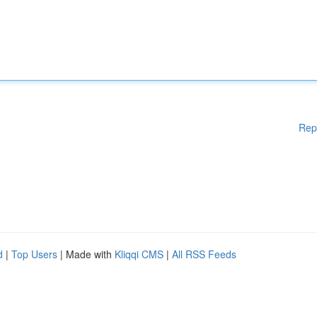
Rep
d
|
Top Users
| Made with
Kliqqi CMS
|
All RSS Feeds