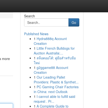
Search
Go
Published News
1
Hydra888q Account
Creation
1
Little French Bulldogs for
Auction Australia:...
1
สล็อตออโต้: คู่มือสำหรับมือ
 a more
ใหม่
1
g2ggame88 Account
Creation
1
Our Leading Pallet
Providers: Plastic & Synthet...
1
PC Gaming Chair Factories
in China: next Outlook
1
I cannot able to fulfill said
request . Pr...
1
A Complete Guide to