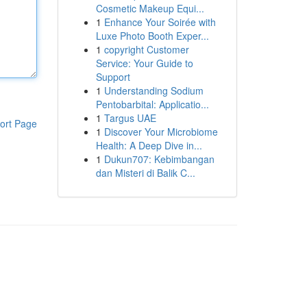
Cosmetic Makeup Equi...
1
Enhance Your Soirée with
Luxe Photo Booth Exper...
1
copyright Customer
Service: Your Guide to
Support
1
Understanding Sodium
Pentobarbital: Applicatio...
1
Targus UAE
ort Page
1
Discover Your Microbiome
Health: A Deep Dive in...
1
Dukun707: Kebimbangan
dan Misteri di Balik C...