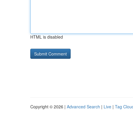
HTML is disabled
Copyright © 2026 |
Advanced Search
|
Live
|
Tag Clou