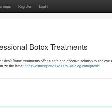
Groups
Register
Login
fessional Botox Treatments
inkles? Botox treatments offer a safe and effective solution to achieve
tilize the latest
https://esmeejnrc293290.tokka-blog.com/profile