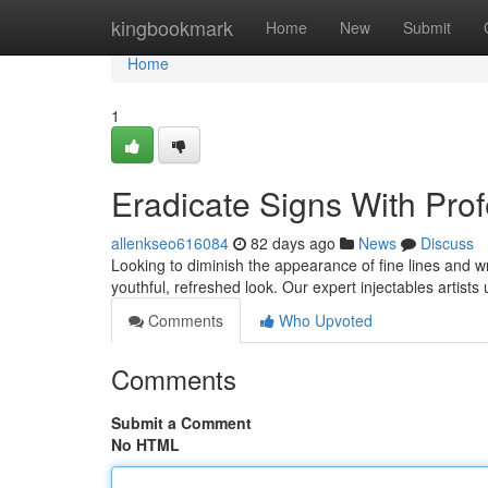
Home
kingbookmark
Home
New
Submit
Home
1
Eradicate Signs With Pro
allenkseo616084
82 days ago
News
Discuss
Looking to diminish the appearance of fine lines and wr
youthful, refreshed look. Our expert injectables artists u
Comments
Who Upvoted
Comments
Submit a Comment
No HTML