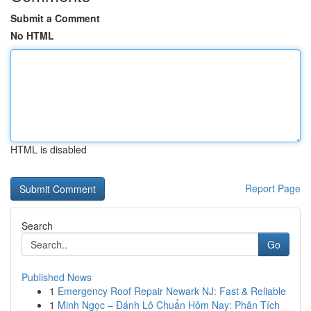
Submit a Comment
No HTML
HTML is disabled
Report Page
Search
Go
Published News
1
Emergency Roof Repair Newark NJ: Fast & Reliable
1
Minh Ngọc – Đánh Lô Chuẩn Hôm Nay: Phân Tích