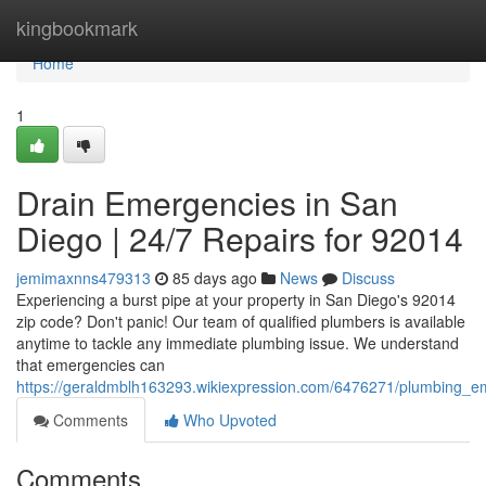
Home
kingbookmark
Home
1
Drain Emergencies in San
Diego | 24/7 Repairs for 92014
jemimaxnns479313
85 days ago
News
Discuss
Experiencing a burst pipe at your property in San Diego's 92014
zip code? Don't panic! Our team of qualified plumbers is available
anytime to tackle any immediate plumbing issue. We understand
that emergencies can
https://geraldmblh163293.wikiexpression.com/6476271/plumbing_
Comments
Who Upvoted
Comments