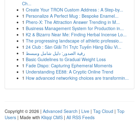
Ch...
1
Create Your TRON Custom Address : A Step-by...
1
Personalize A Perfect Mug : Bespoke Enamel...
1
Phero-X: The Attraction Answer Trending in M...
1
Business Management System for Production in...
1
K2 & Bizarro Near Me: Finding Herbal Incense Lo...
1
The progressing landscape of athletic professio...
1
24 Club : Sàn Giải Trí Trực Tuyến Hàng Đầu Vi...
1
رقية الصدور: دليل شامل ومبسط
1
Basic Guidelines to Gradual Weight Loss
1
Fade Dispo: Capturing Ephemeral Moments
1
Understanding EE88: A Cryptic Online Trend
1
How advanced networking choices are transformin...
Copyright © 2026 |
Advanced Search
|
Live
|
Tag Cloud
|
Top
Users
| Made with
Kliqqi CMS
|
All RSS Feeds