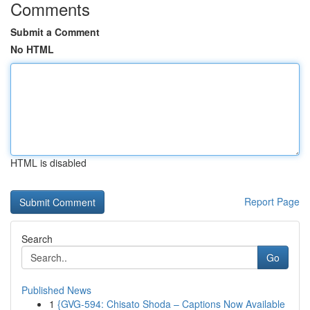
Comments
Submit a Comment
No HTML
HTML is disabled
Report Page
Search
Go
Published News
1
{GVG-594: Chisato Shoda – Captions Now Available