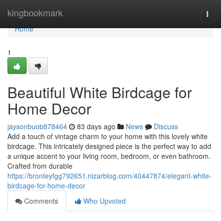
Home
kingbookmark
Togg
navi
Home
1
Beautiful White Birdcage for
Home Decor
jaysonbuob878464
83 days ago
News
Discuss
Add a touch of vintage charm to your home with this lovely white
birdcage. This intricately designed piece is the perfect way to add
a unique accent to your living room, bedroom, or even bathroom.
Crafted from durable
https://bronteyfgg792651.nizarblog.com/40447874/elegant-white-
birdcage-for-home-decor
Comments
Who Upvoted