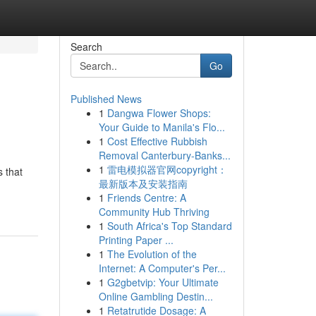
Search
Go
Published News
1
Dangwa Flower Shops:
Your Guide to Manila's Flo...
1
Cost Effective Rubbish
Removal Canterbury-Banks...
1
雷电模拟器官网copyright：
s that
最新版本及安装指南
1
Friends Centre: A
Community Hub Thriving
1
South Africa's Top Standard
Printing Paper ...
1
The Evolution of the
Internet: A Computer's Per...
1
G2gbetvip: Your Ultimate
Online Gambling Destin...
1
Retatrutide Dosage: A