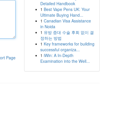
Detailed Handbook
1
Best Vape Pens UK: Your
Ultimate Buying Hand...
1
Canadian Visa Assistance
in Noida
1
유방 증대 수술 후회 없이 결
정하는 방법
1
Key frameworks for building
successful organiza...
1
iWin: A In-Depth
ort Page
Examination into the Well...