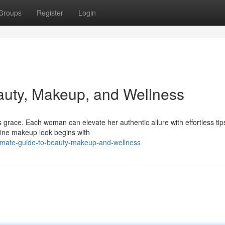
Groups
Register
Login
auty, Makeup, and Wellness
grace. Each woman can elevate her authentic allure with effortless tip
stine makeup look begins with
ltimate-guide-to-beauty-makeup-and-wellness