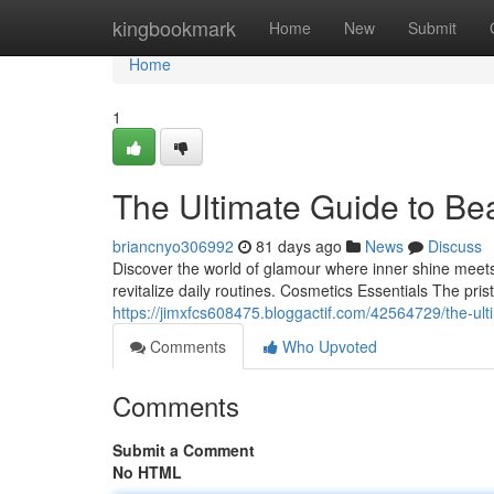
Home
kingbookmark
Home
New
Submit
Home
1
The Ultimate Guide to Be
briancnyo306992
81 days ago
News
Discuss
Discover the world of glamour where inner shine meets 
revitalize daily routines. Cosmetics Essentials The pri
https://jimxfcs608475.bloggactif.com/42564729/the-u
Comments
Who Upvoted
Comments
Submit a Comment
No HTML