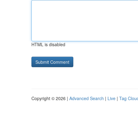
HTML is disabled
Copyright © 2026 |
Advanced Search
|
Live
|
Tag Clou