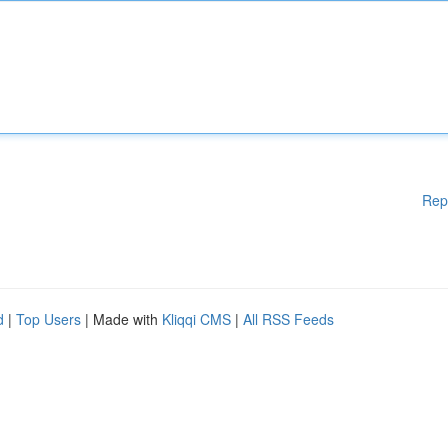
Rep
d
|
Top Users
| Made with
Kliqqi CMS
|
All RSS Feeds