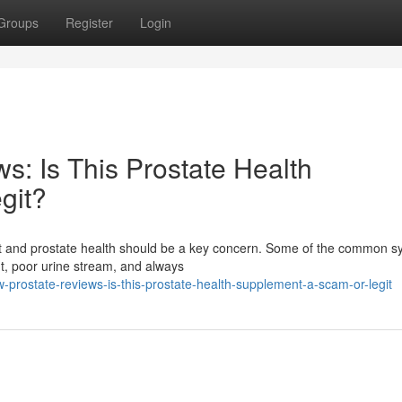
Groups
Register
Login
s: Is This Prostate Health
git?
fort and prostate health should be a key concern. Some of the common
ht, poor urine stream, and always
-prostate-reviews-is-this-prostate-health-supplement-a-scam-or-legit