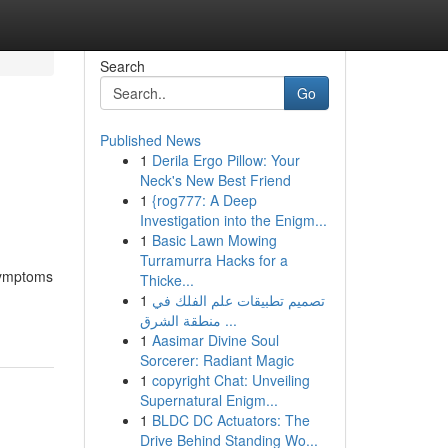
Search
Go
Published News
1
Derila Ergo Pillow: Your
Neck's New Best Friend
1
{rog777: A Deep
Investigation into the Enigm...
1
Basic Lawn Mowing
Turramurra Hacks for a
 symptoms
Thicke...
1
تصميم تطبيقات علم الفلك في
منطقة الشرق ...
1
Aasimar Divine Soul
Sorcerer: Radiant Magic
1
copyright Chat: Unveiling
Supernatural Enigm...
1
BLDC DC Actuators: The
Drive Behind Standing Wo...