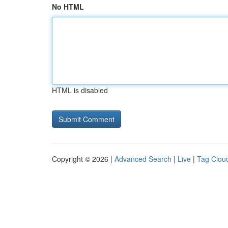
No HTML
HTML is disabled
Copyright © 2026 |
Advanced Search
|
Live
|
Tag Clou