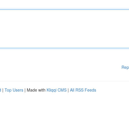
Rep
d
|
Top Users
| Made with
Kliqqi CMS
|
All RSS Feeds