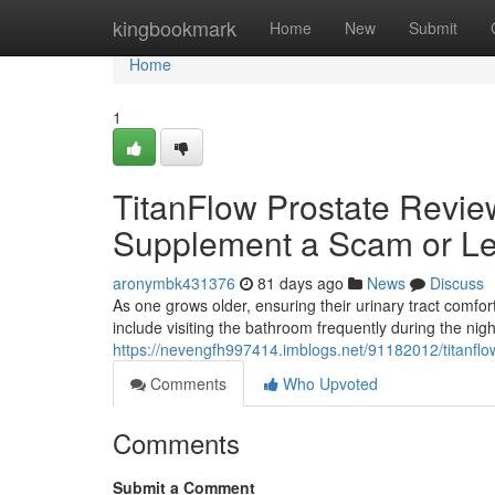
Home
kingbookmark
Home
New
Submit
Home
1
TitanFlow Prostate Review
Supplement a Scam or Le
aronymbk431376
81 days ago
News
Discuss
As one grows older, ensuring their urinary tract com
include visiting the bathroom frequently during the nig
https://nevengfh997414.imblogs.net/91182012/titanflow
Comments
Who Upvoted
Comments
Submit a Comment