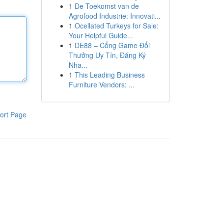
1
De Toekomst van de
Agrofood Industrie: Innovati...
1
Ocellated Turkeys for Sale:
Your Helpful Guide...
1
DE88 – Cổng Game Đổi
Thưởng Uy Tín, Đăng Ký
Nha...
1
This Leading Business
Furniture Vendors: ...
ort Page