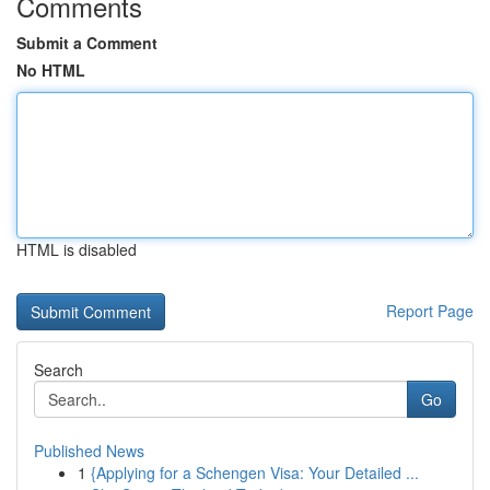
Comments
Submit a Comment
No HTML
HTML is disabled
Report Page
Search
Go
Published News
1
{Applying for a Schengen Visa: Your Detailed ...