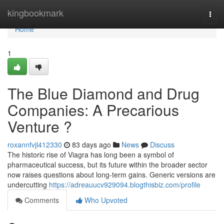
Home
kingbookmark
Togg
navi
Home
1
The Blue Diamond and Drug
Companies: A Precarious
Venture ?
roxannfvjl412330
83 days ago
News
Discuss
The historic rise of Viagra has long been a symbol of
pharmaceutical success, but its future within the broader sector
now raises questions about long-term gains. Generic versions are
undercutting
https://adreauucv929094.blogthisbiz.com/profile
Comments
Who Upvoted