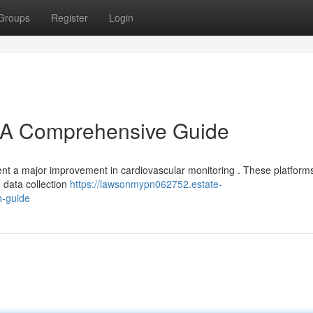
Groups
Register
Login
A Comprehensive Guide
t a major improvement in cardiovascular monitoring . These platform
e data collection
https://lawsonmypn062752.estate-
h-guide