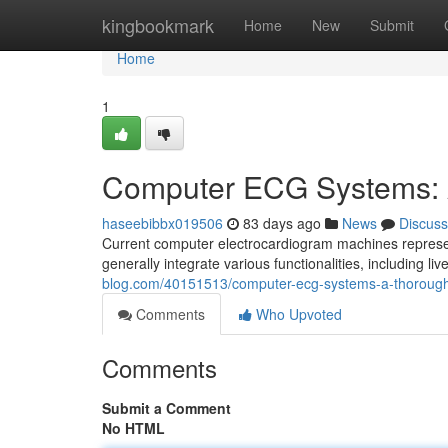
Home
kingbookmark
Home
New
Submit
Home
1
Computer ECG Systems: 
haseebibbx019506
83 days ago
News
Discuss
Current computer electrocardiogram machines represen
generally integrate various functionalities, including liv
blog.com/40151513/computer-ecg-systems-a-thoroug
Comments
Who Upvoted
Comments
Submit a Comment
No HTML