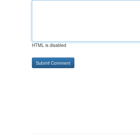
HTML is disabled