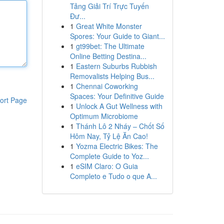
Tảng Giải Trí Trực Tuyến
Đư...
1
Great White Monster
Spores: Your Guide to Giant...
1
gt99bet: The Ultimate
Online Betting Destina...
1
Eastern Suburbs Rubbish
Removalists Helping Bus...
1
Chennai Coworking
Spaces: Your Definitive Guide
ort Page
1
Unlock A Gut Wellness with
Optimum Microbiome
1
Thánh Lô 2 Nháy – Chốt Số
Hôm Nay, Tỷ Lệ Ăn Cao!
1
Yozma Electric Bikes: The
Complete Guide to Yoz...
1
eSIM Claro: O Guia
Completo e Tudo o que A...