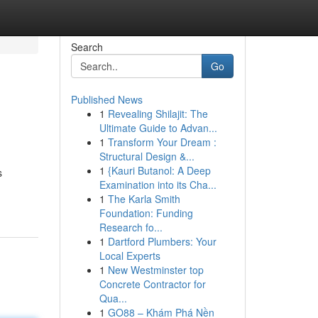
Search
Go
Published News
1
Revealing Shilajit: The
Ultimate Guide to Advan...
1
Transform Your Dream :
Structural Design &...
1
{Kauri Butanol: A Deep
s
Examination into its Cha...
1
The Karla Smith
Foundation: Funding
Research fo...
1
Dartford Plumbers: Your
Local Experts
1
New Westminster top
Concrete Contractor for
Qua...
1
GO88 – Khám Phá Nền