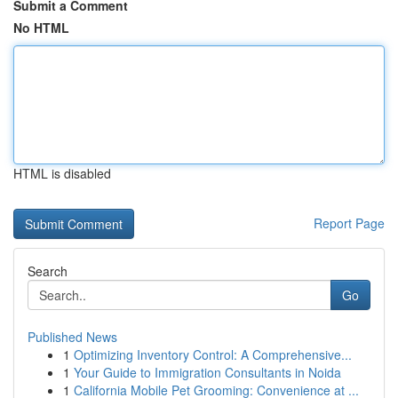
Submit a Comment
No HTML
HTML is disabled
Report Page
Search
Go
Published News
1
Optimizing Inventory Control: A Comprehensive...
1
Your Guide to Immigration Consultants in Noida
1
California Mobile Pet Grooming: Convenience at ...