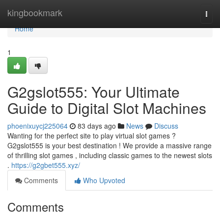
Home
kingbookmark
Togg
navi
Home
1
G2gslot555: Your Ultimate
Guide to Digital Slot Machines
phoenixuycj225064
83 days ago
News
Discuss
Wanting for the perfect site to play virtual slot games ?
G2gslot555 is your best destination ! We provide a massive range
of thrilling slot games , including classic games to the newest slots
.
https://g2gbet555.xyz/
Comments
Who Upvoted
Comments