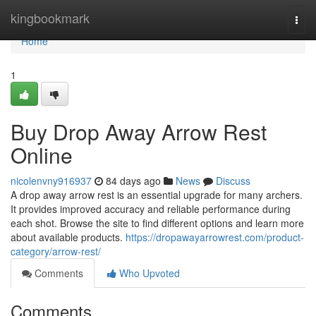
Home
kingbookmark
Togg
navi
Home
1
Buy Drop Away Arrow Rest
Online
nicolenvny916937
84 days ago
News
Discuss
A drop away arrow rest is an essential upgrade for many archers.
It provides improved accuracy and reliable performance during
each shot. Browse the site to find different options and learn more
about available products.
https://dropawayarrowrest.com/product-
category/arrow-rest/
Comments
Who Upvoted
Comments