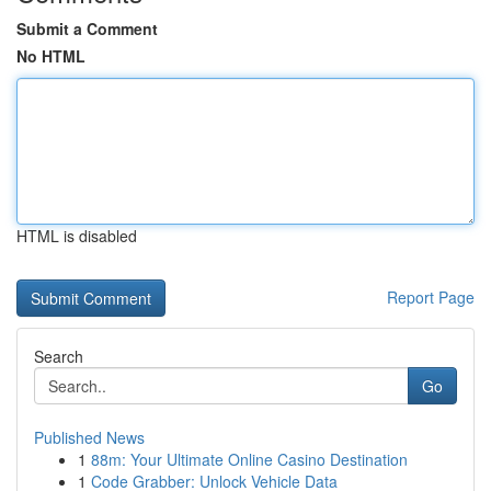
Submit a Comment
No HTML
HTML is disabled
Report Page
Search
Go
Published News
1
88m: Your Ultimate Online Casino Destination
1
Code Grabber: Unlock Vehicle Data