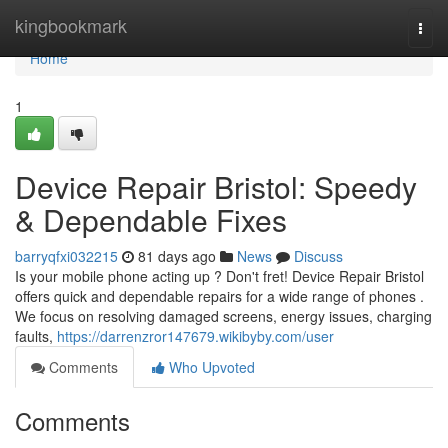
Home
kingbookmark
Togg
navi
Home
1
Device Repair Bristol: Speedy
& Dependable Fixes
barryqfxi032215
81 days ago
News
Discuss
Is your mobile phone acting up ? Don't fret! Device Repair Bristol
offers quick and dependable repairs for a wide range of phones .
We focus on resolving damaged screens, energy issues, charging
faults,
https://darrenzror147679.wikibyby.com/user
Comments
Who Upvoted
Comments