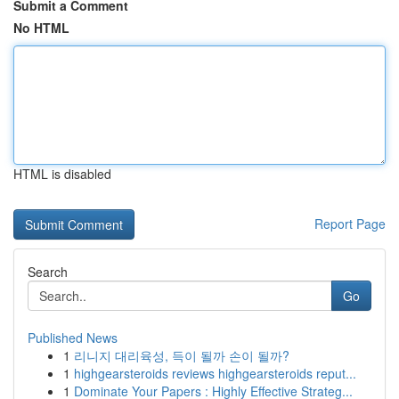
Submit a Comment
No HTML
HTML is disabled
Report Page
Search
Go
Published News
1
리니지 대리육성, 득이 될까 손이 될까?
1
highgearsteroids reviews highgearsteroids reput...
1
Dominate Your Papers : Highly Effective Strateg...