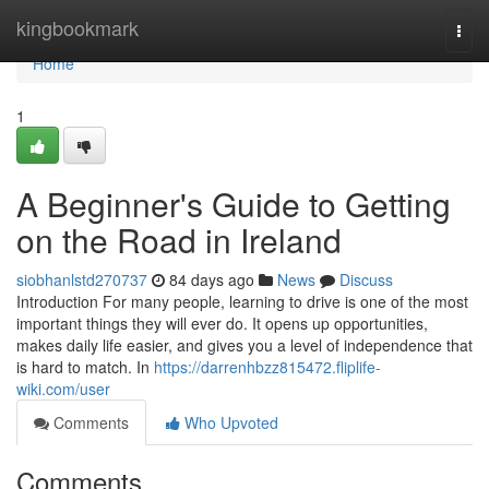
Home
kingbookmark
Togg
navi
Home
1
A Beginner's Guide to Getting
on the Road in Ireland
siobhanlstd270737
84 days ago
News
Discuss
Introduction For many people, learning to drive is one of the most
important things they will ever do. It opens up opportunities,
makes daily life easier, and gives you a level of independence that
is hard to match. In
https://darrenhbzz815472.fliplife-
wiki.com/user
Comments
Who Upvoted
Comments