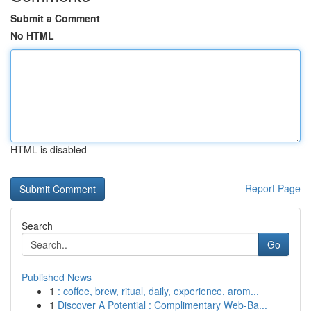
Submit a Comment
No HTML
HTML is disabled
Report Page
Search
Go
Published News
1
: coffee, brew, ritual, daily, experience, arom...
1
Discover A Potential : Complimentary Web-Ba...