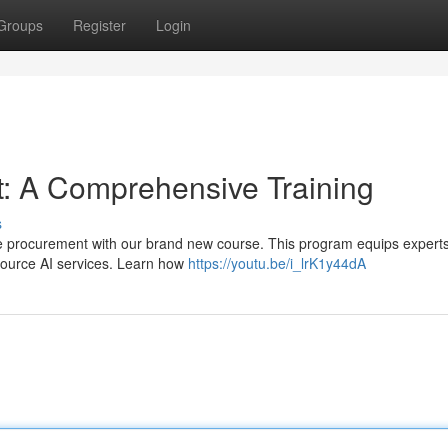
Groups
Register
Login
: A Comprehensive Training
s
nce procurement with our brand new course. This program equips experts
y source AI services. Learn how
https://youtu.be/i_lrK1y44dA