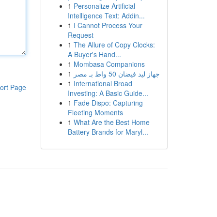
1
Personalize Artificial
Intelligence Text: Addin...
1
I Cannot Process Your
Request
1
The Allure of Copy Clocks:
A Buyer's Hand...
1
Mombasa Companions
1
جهاز ليد فيضان 50 واط بـ مصر
1
International Broad
ort Page
Investing: A Basic Guide...
1
Fade Dispo: Capturing
Fleeting Moments
1
What Are the Best Home
Battery Brands for Maryl...