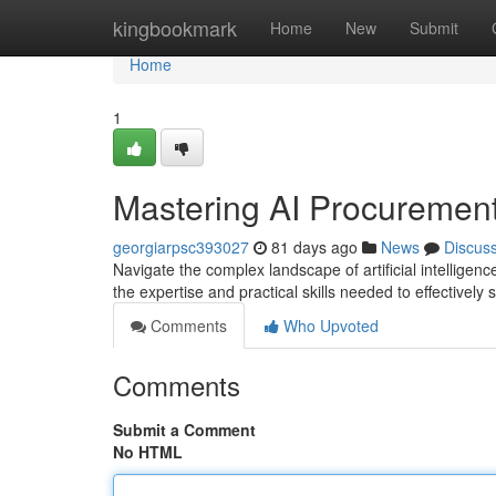
Home
kingbookmark
Home
New
Submit
Home
1
Mastering AI Procurement
georgiarpsc393027
81 days ago
News
Discus
Navigate the complex landscape of artificial intellige
the expertise and practical skills needed to effectivel
Comments
Who Upvoted
Comments
Submit a Comment
No HTML