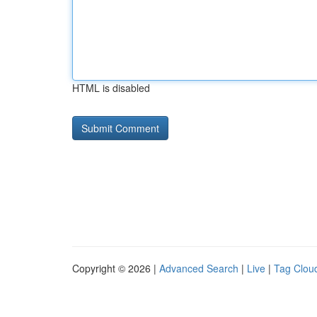
HTML is disabled
Copyright © 2026 |
Advanced Search
|
Live
|
Tag Clou