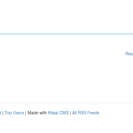
Rep
d
|
Top Users
| Made with
Kliqqi CMS
|
All RSS Feeds