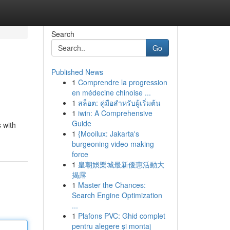
Search
Go
Published News
1
Comprendre la progression
en médecine chinoise ...
1
สล็อต: คู่มือสำหรับผู้เริ่มต้น
1
iwin: A Comprehensive
Guide
 with
1
{Mooilux: Jakarta's
burgeoning video making
force
1
皇朝娛樂城最新優惠活動大
揭露
1
Master the Chances:
Search Engine Optimization
...
1
Plafons PVC: Ghid complet
pentru alegere și montaj