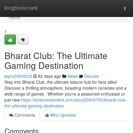
Home
kingbookmark
Togg
navi
Home
1
Bharat Club: The Ultimate
Gaming Destination
jayrczh859233
82 days ago
News
Discuss
Step into Bharat Club, the ultimate leisure hub for fans alike!
Discover a thrilling atmosphere, boasting modern consoles and a
wide range of games . Whether you're a seasoned enthusiast or
just new
https://bookmarkextent.com/story23609753/bharat-club-
the-ultimate-gaming-destination
Comments
Who Upvoted
Comments