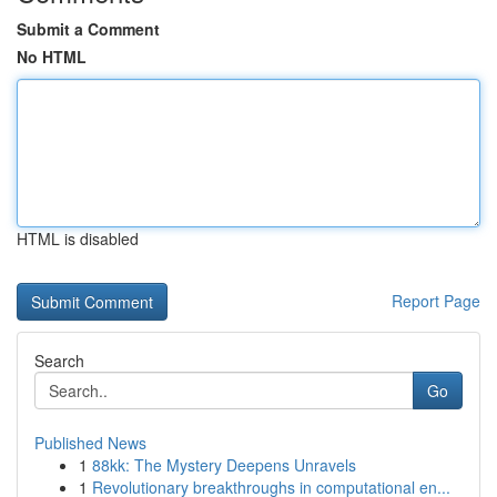
Submit a Comment
No HTML
HTML is disabled
Report Page
Search
Go
Published News
1
88kk: The Mystery Deepens Unravels
1
Revolutionary breakthroughs in computational en...