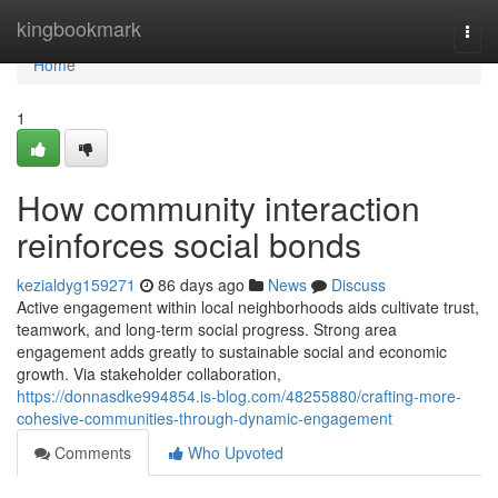
Home
kingbookmark
Togg
navi
Home
1
How community interaction
reinforces social bonds
kezialdyg159271
86 days ago
News
Discuss
Active engagement within local neighborhoods aids cultivate trust,
teamwork, and long-term social progress. Strong area
engagement adds greatly to sustainable social and economic
growth. Via stakeholder collaboration,
https://donnasdke994854.is-blog.com/48255880/crafting-more-
cohesive-communities-through-dynamic-engagement
Comments
Who Upvoted