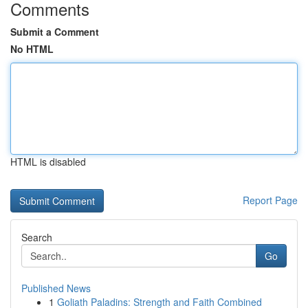
Comments
Submit a Comment
No HTML
HTML is disabled
Report Page
Search
Go
Published News
1
Goliath Paladins: Strength and Faith Combined