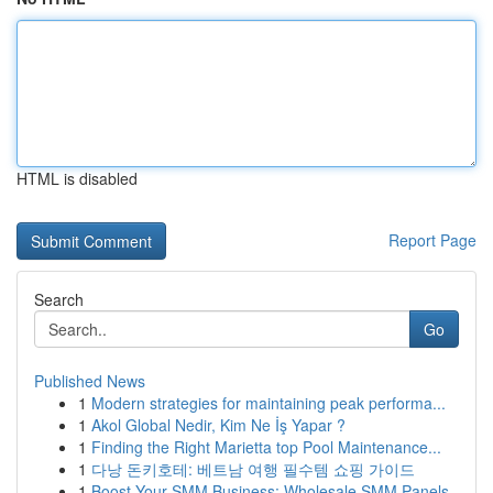
HTML is disabled
Report Page
Search
Go
Published News
1
Modern strategies for maintaining peak performa...
1
Akol Global Nedir, Kim Ne İş Yapar ?
1
Finding the Right Marietta top Pool Maintenance...
1
다낭 돈키호테: 베트남 여행 필수템 쇼핑 가이드
1
Boost Your SMM Business: Wholesale SMM Panels