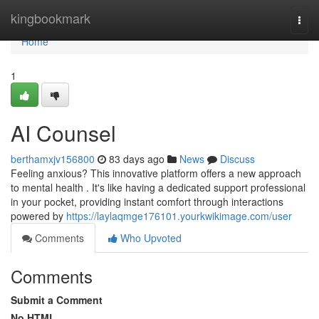
Home
kingbookmark
Togg
navi
Home
1
AI Counsel
berthamxjv156800
83 days ago
News
Discuss
Feeling anxious? This innovative platform offers a new approach
to mental health . It's like having a dedicated support professional
in your pocket, providing instant comfort through interactions
powered by
https://laylaqmge176101.yourkwikimage.com/user
Comments
Who Upvoted
Comments
Submit a Comment
No HTML