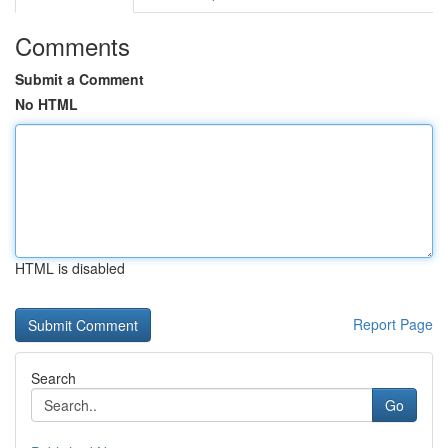
Comments
Submit a Comment
No HTML
HTML is disabled
Report Page
Search
Go