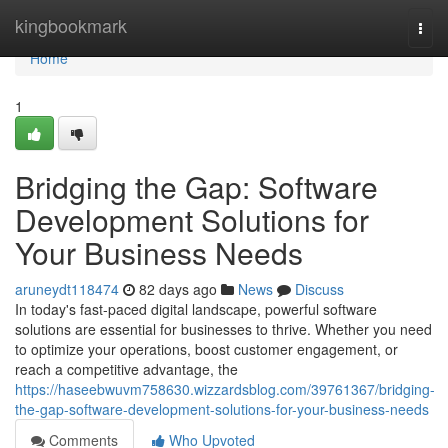
Home
kingbookmark
Togg
navi
Home
1
Bridging the Gap: Software
Development Solutions for
Your Business Needs
aruneydt118474
82 days ago
News
Discuss
In today's fast-paced digital landscape, powerful software
solutions are essential for businesses to thrive. Whether you need
to optimize your operations, boost customer engagement, or
reach a competitive advantage, the
https://haseebwuvm758630.wizzardsblog.com/39761367/bridging-
the-gap-software-development-solutions-for-your-business-needs
Comments
Who Upvoted