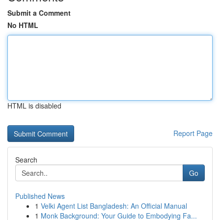
Submit a Comment
No HTML
HTML is disabled
Report Page
Search
Go
Published News
1
Velki Agent List Bangladesh: An Official Manual
1
Monk Background: Your Guide to Embodying Fa...