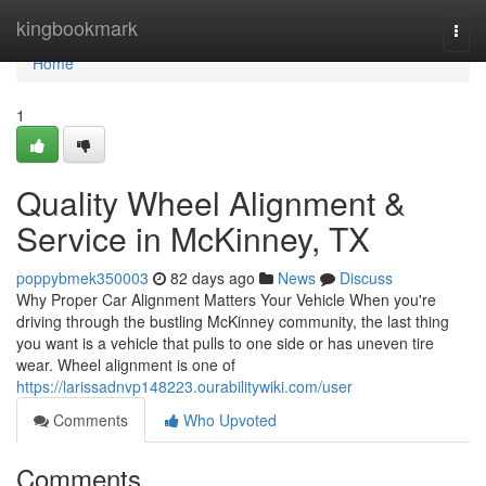
Home
kingbookmark
Togg
navi
Home
1
Quality Wheel Alignment &
Service in McKinney, TX
poppybmek350003
82 days ago
News
Discuss
Why Proper Car Alignment Matters Your Vehicle When you're
driving through the bustling McKinney community, the last thing
you want is a vehicle that pulls to one side or has uneven tire
wear. Wheel alignment is one of
https://larissadnvp148223.ourabilitywiki.com/user
Comments
Who Upvoted
Comments