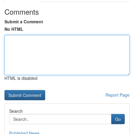
Comments
Submit a Comment
No HTML
HTML is disabled
Report Page
Search
Go
Published News