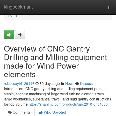
Home
kingbookmark
Togg
navi
Home
1
Overview of CNC Gantry
Drilling and Milling equipment
made for Wind Power
elements
rebeccaytrl129446
82 days ago
News
Discuss
Introduction: CNC gantry drilling and milling equipment present
stable, specific machining of large wind turbine elements with
large worktables, substantial travel, and rigid gantry constructions
for top-volume
https://shanjmc.com/products/gnc2010-gnc4030
Comments
Who Upvoted