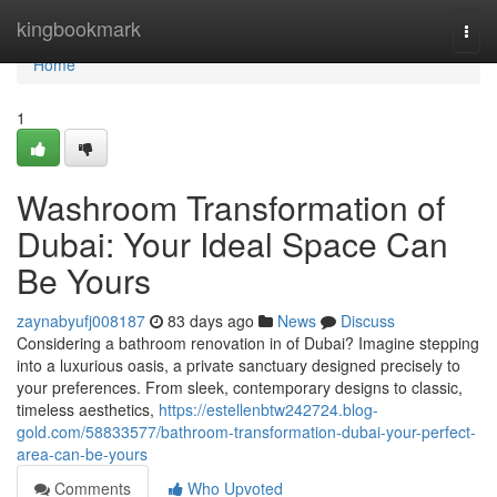
Home
kingbookmark
Togg
navi
Home
1
Washroom Transformation of
Dubai: Your Ideal Space Can
Be Yours
zaynabyufj008187
83 days ago
News
Discuss
Considering a bathroom renovation in of Dubai? Imagine stepping
into a luxurious oasis, a private sanctuary designed precisely to
your preferences. From sleek, contemporary designs to classic,
timeless aesthetics,
https://estellenbtw242724.blog-
gold.com/58833577/bathroom-transformation-dubai-your-perfect-
area-can-be-yours
Comments
Who Upvoted