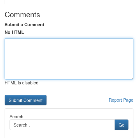
Comments
Submit a Comment
No HTML
HTML is disabled
Report Page
Search
Go