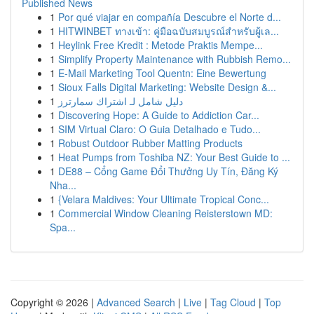
Published News
1
Por qué viajar en compañía Descubre el Norte d...
1
HITWINBET ทางเข้า: คู่มือฉบับสมบูรณ์สำหรับผู้เล...
1
Heylink Free Kredit : Metode Praktis Mempe...
1
Simplify Property Maintenance with Rubbish Remo...
1
E-Mail Marketing Tool Quentn: Eine Bewertung
1
Sioux Falls Digital Marketing: Website Design &...
1
دليل شامل لـ اشتراك سمارترز
1
Discovering Hope: A Guide to Addiction Car...
1
SIM Virtual Claro: O Guia Detalhado e Tudo...
1
Robust Outdoor Rubber Matting Products
1
Heat Pumps from Toshiba NZ: Your Best Guide to ...
1
DE88 – Cổng Game Đổi Thưởng Uy Tín, Đăng Ký
Nha...
1
{Velara Maldives: Your Ultimate Tropical Conc...
1
Commercial Window Cleaning Reisterstown MD:
Spa...
Copyright © 2026 |
Advanced Search
|
Live
|
Tag Cloud
|
Top