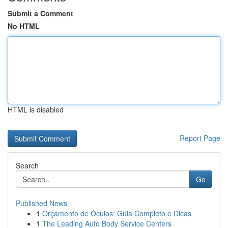
Submit a Comment
No HTML
HTML is disabled
Report Page
Search
Go
Published News
1
Orçamento de Óculos: Guia Completo e Dicas
1
The Leading Auto Body Service Centers