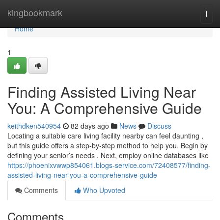
Home
kingbookmark
Togg
navi
Home
1
Finding Assisted Living Near
You: A Comprehensive Guide
keithdken540954
82 days ago
News
Discuss
Locating a suitable care living facility nearby can feel daunting ,
but this guide offers a step-by-step method to help you. Begin by
defining your senior’s needs . Next, employ online databases like
https://phoenixvwwp854061.blogs-service.com/72408577/finding-
assisted-living-near-you-a-comprehensive-guide
Comments
Who Upvoted
Comments