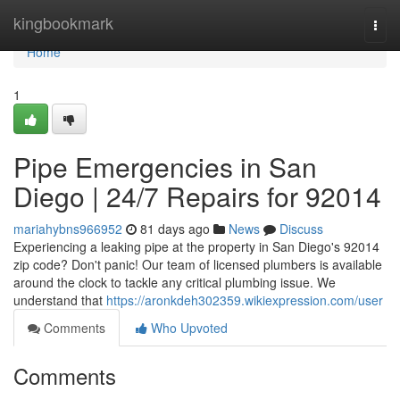
Home
kingbookmark
Togg
navi
Home
1
Pipe Emergencies in San
Diego | 24/7 Repairs for 92014
mariahybns966952
81 days ago
News
Discuss
Experiencing a leaking pipe at the property in San Diego's 92014
zip code? Don't panic! Our team of licensed plumbers is available
around the clock to tackle any critical plumbing issue. We
understand that
https://aronkdeh302359.wikiexpression.com/user
Comments
Who Upvoted
Comments