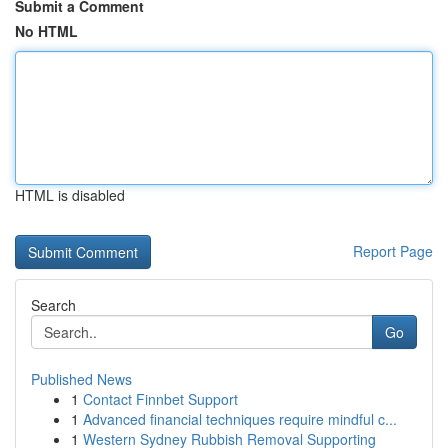
Submit a Comment
No HTML
HTML is disabled
Report Page
Search
Go
Published News
1
Contact Finnbet Support
1
Advanced financial techniques require mindful c...
1
Western Sydney Rubbish Removal Supporting