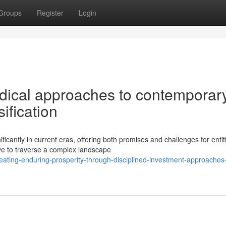
Groups
Register
Login
odical approaches to contemporar
ification
icantly in current eras, offering both promises and challenges for entit
ave to traverse a complex landscape
ting-enduring-prosperity-through-disciplined-investment-approaches