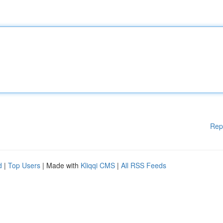
Rep
d
|
Top Users
| Made with
Kliqqi CMS
|
All RSS Feeds