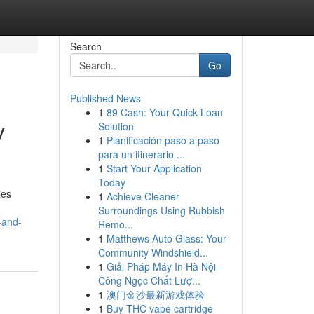
Search
Go
Published News
1
89 Cash: Your Quick Loan
y
Solution
1
Planificación paso a paso
para un itinerario ...
1
Start Your Application
Today
ies
1
Achieve Cleaner
Surroundings Using Rubbish
-and-
Remo...
1
Matthews Auto Glass: Your
Community Windshield...
1
Giải Pháp Máy In Hà Nội –
Công Ngọc Chất Lượ...
1
澳门金沙最新游戏体验
1
Buy THC vape cartridge