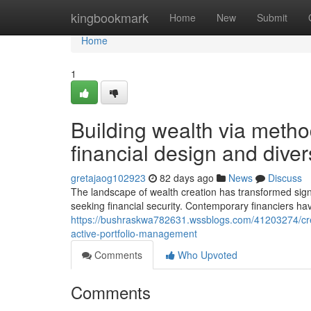
Home
kingbookmark
Home
New
Submit
Home
1
Building wealth via meth
financial design and divers
gretajaog102923
82 days ago
News
Discuss
The landscape of wealth creation has transformed signif
seeking financial security. Contemporary financiers h
https://bushraskwa782631.wssblogs.com/41203274/crea
active-portfolio-management
Comments
Who Upvoted
Comments