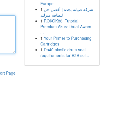
Europe
1
شركة صيانة بجدة | أفضل حل
لنظافة منزلك
1
ROKOK88: Tutorial
Premium Akurat buat Awam
...
1
Your Primer to Purchasing
Cartridges
1
Dp40 plastic drum seal
requirements for B2B sol...
ort Page