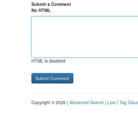
Submit a Comment
No HTML
HTML is disabled
Copyright © 2026 |
Advanced Search
|
Live
|
Tag Clou