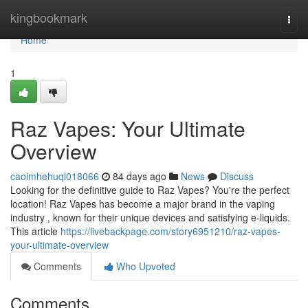
Home
kingbookmark
Togg
navi
Home
1
Raz Vapes: Your Ultimate
Overview
caoimhehuql018066
84 days ago
News
Discuss
Looking for the definitive guide to Raz Vapes? You're the perfect
location! Raz Vapes has become a major brand in the vaping
industry , known for their unique devices and satisfying e-liquids.
This article
https://livebackpage.com/story6951210/raz-vapes-
your-ultimate-overview
Comments
Who Upvoted
Comments