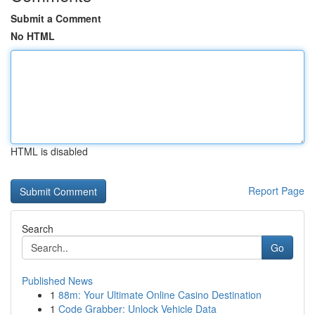
Submit a Comment
No HTML
HTML is disabled
Report Page
Search
Go
Published News
1
88m: Your Ultimate Online Casino Destination
1
Code Grabber: Unlock Vehicle Data