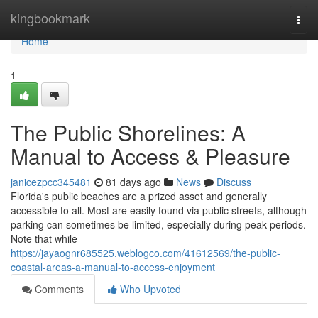
Home
kingbookmark
Togg
navi
Home
1
The Public Shorelines: A
Manual to Access & Pleasure
janicezpcc345481
81 days ago
News
Discuss
Florida's public beaches are a prized asset and generally
accessible to all. Most are easily found via public streets, although
parking can sometimes be limited, especially during peak periods.
Note that while
https://jayaognr685525.weblogco.com/41612569/the-public-
coastal-areas-a-manual-to-access-enjoyment
Comments
Who Upvoted