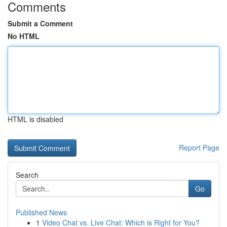
Comments
Submit a Comment
No HTML
HTML is disabled
Report Page
Search
Go
Published News
1
Video Chat vs. Live Chat: Which is Right for You?