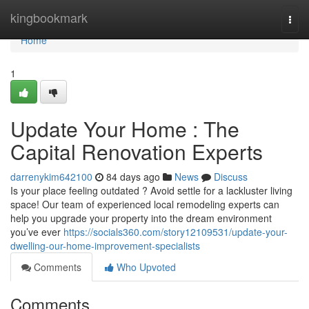
Home
kingbookmark
Togg
navi
Home
1
Update Your Home : The
Capital Renovation Experts
darrenykim642100
84 days ago
News
Discuss
Is your place feeling outdated ? Avoid settle for a lackluster living
space! Our team of experienced local remodeling experts can
help you upgrade your property into the dream environment
you’ve ever
https://socials360.com/story12109531/update-your-
dwelling-our-home-improvement-specialists
Comments
Who Upvoted
Comments