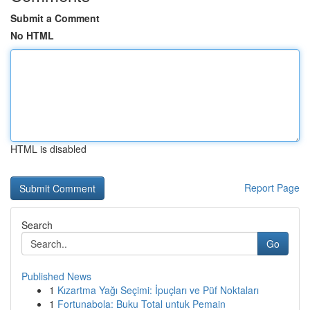
Submit a Comment
No HTML
HTML is disabled
Report Page
Search
Go
Published News
1
Kızartma Yağı Seçimi: İpuçları ve Püf Noktaları
1
Fortunabola: Buku Total untuk Pemain