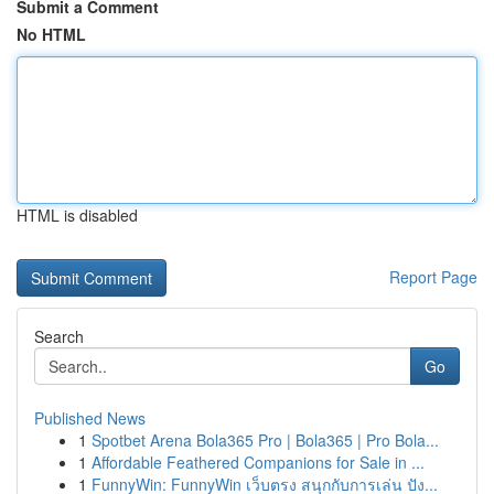
Submit a Comment
No HTML
HTML is disabled
Report Page
Search
Go
Published News
1
Spotbet Arena Bola365 Pro | Bola365 | Pro Bola...
1
Affordable Feathered Companions for Sale in ...
1
FunnyWin: FunnyWin เว็บตรง สนุกกับการเล่น ปัง...