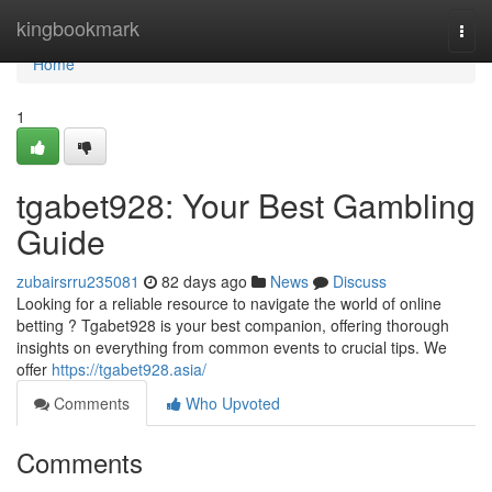
Home
kingbookmark
Togg
navi
Home
1
tgabet928: Your Best Gambling
Guide
zubairsrru235081
82 days ago
News
Discuss
Looking for a reliable resource to navigate the world of online
betting ? Tgabet928 is your best companion, offering thorough
insights on everything from common events to crucial tips. We
offer
https://tgabet928.asia/
Comments
Who Upvoted
Comments