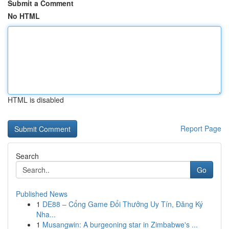
Submit a Comment
No HTML
HTML is disabled
Report Page
Search
Go
Published News
1
DE88 – Cổng Game Đổi Thưởng Uy Tín, Đăng Ký
Nha...
1
Musangwin: A burgeoning star in Zimbabwe's ...