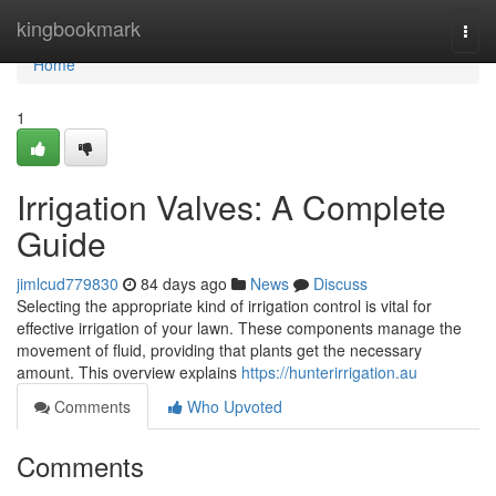
Home
kingbookmark
Togg
navi
Home
1
Irrigation Valves: A Complete
Guide
jimlcud779830
84 days ago
News
Discuss
Selecting the appropriate kind of irrigation control is vital for
effective irrigation of your lawn. These components manage the
movement of fluid, providing that plants get the necessary
amount. This overview explains
https://hunterirrigation.au
Comments
Who Upvoted
Comments