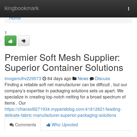
Home
kingbookmark
Togg
navi
Home
1
Premier Soft Mesh Supplier:
Superior Container Solutions
imogencihv229573
84 days ago
News
Discuss
Finding a reliable soft net manufacturer can be difficult , but our
company’s expertise in packaging solutions sets us apart. We
specialize in creating top-notch netting for a broad spectrum of
items . Our
https://chiaraoltl271934.myparisblog.com/41812621/leading-
delicate-fabric-manufacturer-superior-packaging-solutions
Comments
Who Upvoted