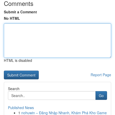
Comments
Submit a Comment
No HTML
HTML is disabled
Report Page
Search
Go
Published News
1
nohuwin – Đăng Nhập Nhanh, Khám Phá Kho Game