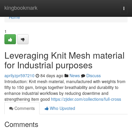
Home
kingbookmark
Togg
navi
Home
1
Leveraging Knit Mesh material
for Industrial purposes
aprilyzpr597210
84 days ago
News
Discuss
Introduction: Knit mesh material, manufactured with weights from
fifty to 150 gsm, brings together breathability and durability to
enhance industrial workflows by reducing downtime and
strengthening item good
https://zjider.com/collections/full-cross
Comments
Who Upvoted
Comments