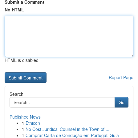
Submit a Comment
No HTML
HTML is disabled
Report Page
Search
Go
Published News
1
Ethicon
1
No Cost Juridical Counsel in the Town of ...
1
Comprar Carta de Condução em Portugal: Guia