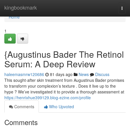
Home
kingbookmark
Togg
navi
Home
1
{Augustinus Bader The Retinol
Serum: A Deep Review
haleemasmrw120686
81 days ago
News
Discuss
This sought-after skin treatment from Augustinus Bader promises
to transform your complexion’s texture . Does it live up to the
hype ? We’ve investigated it to provide a thorough assessment at
https://henrixhue399129.blog-ezine.com/profile
Comments
Who Upvoted
Comments