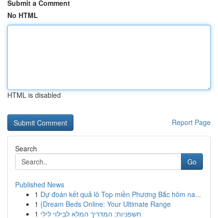
Submit a Comment
No HTML
HTML is disabled
Report Page
Search
Go
Published News
1
Dự đoán kết quả lô Top miền Phương Bắc hôm na...
1
{Dream Beds Online: Your Ultimate Range
1
חשפניות: המדריך המלא לבילוי לילי