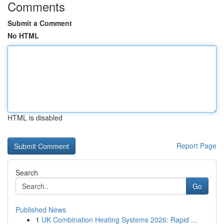
Comments
Submit a Comment
No HTML
HTML is disabled
Report Page
Search
Go
Published News
1
UK Combination Heating Systems 2026: Rapid ...