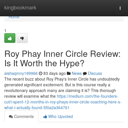
Home
kingbookmark
Togg
navi
Home
1
Roy Phay Inner Circle Review:
Is It Worth the Hype?
aishaqmny199966
83 days ago
News
Discuss
The recent buzz about Roy Phay's Inner Circle has undoubtedly
generated significant excitement. But is this course really a
revolutionary approach many are claiming it is? This thorough
review will examine what the
https://medium.com/the-founders-
cut/i-spent-12-months-in-roy-phays-inner-circle-coaching-here-s-
what-i-actually-found-5f0a2a364761
Comments
Who Upvoted