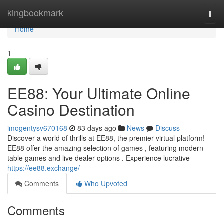
Home
kingbookmark
Togg
navi
Home
1
EE88: Your Ultimate Online
Casino Destination
imogentysv670168
83 days ago
News
Discuss
Discover a world of thrills at EE88, the premier virtual platform!
EE88 offer the amazing selection of games , featuring modern
table games and live dealer options . Experience lucrative
https://ee88.exchange/
Comments
Who Upvoted
Comments