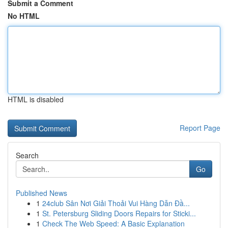
Submit a Comment
No HTML
HTML is disabled
Report Page
Search
Go
Published News
1
24club Sân Nơi Giải Thoải Vui Hàng Dẫn Đầ...
1
St. Petersburg Sliding Doors Repairs for Sticki...
1
Check The Web Speed: A Basic Explanation