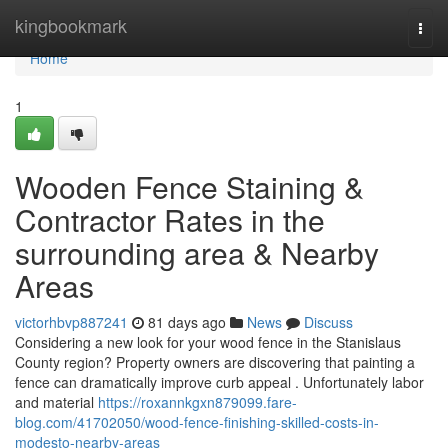
Home
kingbookmark
Togg
navi
Home
1
Wooden Fence Staining &
Contractor Rates in the
surrounding area & Nearby
Areas
victorhbvp887241
81 days ago
News
Discuss
Considering a new look for your wood fence in the Stanislaus
County region? Property owners are discovering that painting a
fence can dramatically improve curb appeal . Unfortunately labor
and material
https://roxannkgxn879099.fare-
blog.com/41702050/wood-fence-finishing-skilled-costs-in-
modesto-nearby-areas