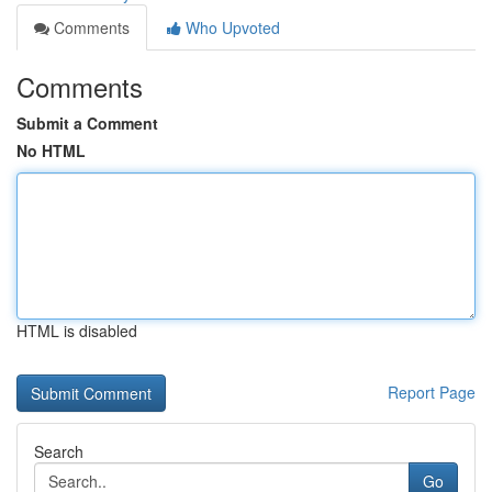
Comments
Who Upvoted
Comments
Submit a Comment
No HTML
HTML is disabled
Report Page
Search
Go