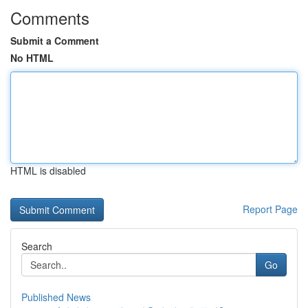
Comments
Submit a Comment
No HTML
HTML is disabled
Report Page
Search
Go
Published News