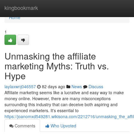
Home
kingbookmark
Home
1
Unmasking the affiliate
marketing Myths: Truth vs.
Hype
laylaxwnj046557
82 days ago
News
Discuss
Affiliate marketing seems like a lucrative and easy way to make
money online. However, there are many misconceptions
surrounding this industry that can deceive both aspiring and
experienced marketers. It's essential to
https://joanomxd549281.wikisona.com/2212716/unmasking_the_affi
Comments
Who Upvoted