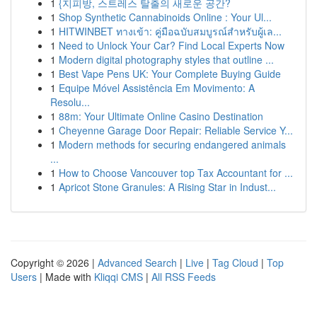
1
{지피방, 스트레스 탈출의 새로운 공간?
1
Shop Synthetic Cannabinoids Online : Your Ul...
1
HITWINBET ทางเข้า: คู่มือฉบับสมบูรณ์สำหรับผู้เล...
1
Need to Unlock Your Car? Find Local Experts Now
1
Modern digital photography styles that outline ...
1
Best Vape Pens UK: Your Complete Buying Guide
1
Equipe Móvel Assistência Em Movimento: A
Resolu...
1
88m: Your Ultimate Online Casino Destination
1
Cheyenne Garage Door Repair: Reliable Service Y...
1
Modern methods for securing endangered animals
...
1
How to Choose Vancouver top Tax Accountant for ...
1
Apricot Stone Granules: A Rising Star in Indust...
Copyright © 2026 |
Advanced Search
|
Live
|
Tag Cloud
|
Top
Users
| Made with
Kliqqi CMS
|
All RSS Feeds