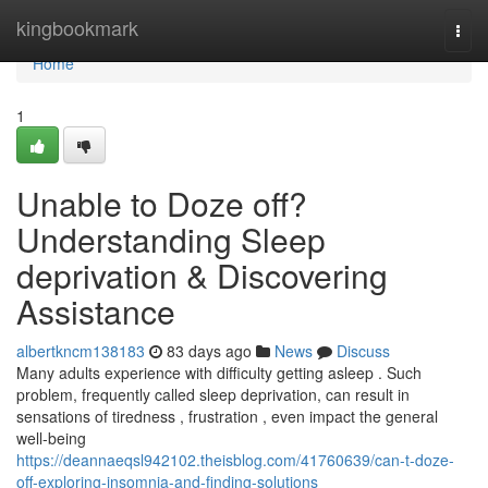
Home
kingbookmark
Togg
navi
Home
1
Unable to Doze off?
Understanding Sleep
deprivation & Discovering
Assistance
albertkncm138183
83 days ago
News
Discuss
Many adults experience with difficulty getting asleep . Such
problem, frequently called sleep deprivation, can result in
sensations of tiredness , frustration , even impact the general
well-being
https://deannaeqsl942102.theisblog.com/41760639/can-t-doze-
off-exploring-insomnia-and-finding-solutions