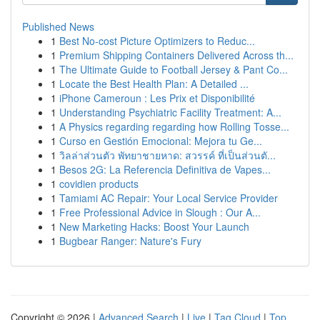
Published News
1
Best No-cost Picture Optimizers to Reduc...
1
Premium Shipping Containers Delivered Across th...
1
The Ultimate Guide to Football Jersey & Pant Co...
1
Locate the Best Health Plan: A Detailed ...
1
iPhone Cameroun : Les Prix et Disponibilité
1
Understanding Psychiatric Facility Treatment: A...
1
A Physics regarding regarding how Rolling Tosse...
1
Curso en Gestión Emocional: Mejora tu Ge...
1
วิลล่าส่วนตัว พัทยาชายหาด: สวรรค์ ที่เป็นส่วนตั...
1
Besos 2G: La Referencia Definitiva de Vapes...
1
covidien products
1
Tamiami AC Repair: Your Local Service Provider
1
Free Professional Advice in Slough : Our A...
1
New Marketing Hacks: Boost Your Launch
1
Bugbear Ranger: Nature's Fury
Copyright © 2026 |
Advanced Search
|
Live
|
Tag Cloud
|
Top