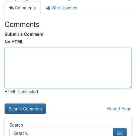
Comments
Who Upvoted
Comments
Submit a Comment
No HTML
HTML is disabled
Report Page
Search
Go