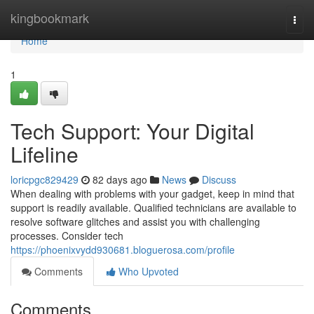
Home
kingbookmark
Togg
navi
Home
1
Tech Support: Your Digital
Lifeline
loricpgc829429
82 days ago
News
Discuss
When dealing with problems with your gadget, keep in mind that
support is readily available. Qualified technicians are available to
resolve software glitches and assist you with challenging
processes. Consider tech
https://phoenixvydd930681.bloguerosa.com/profile
Comments
Who Upvoted
Comments