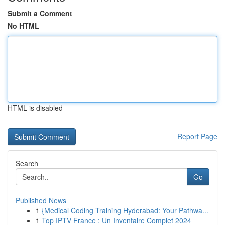
Submit a Comment
No HTML
HTML is disabled
Report Page
Search
Go
Published News
1
{Medical Coding Training Hyderabad: Your Pathwa...
1
Top IPTV France : Un Inventaire Complet 2024