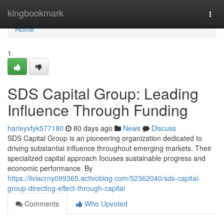
Home
kingbookmark
Togg
navi
Home
1
SDS Capital Group: Leading
Influence Through Funding
harleyvfyk577180
80 days ago
News
Discuss
SDS Capital Group is an pioneering organization dedicated to
driving substantial influence throughout emerging markets. Their
specialized capital approach focuses sustainable progress and
economic performance. By
https://liviacrny099365.activoblog.com/52362040/sds-capital-
group-directing-effect-through-capital
Comments
Who Upvoted