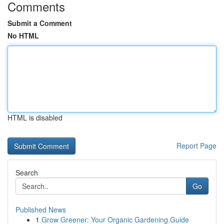
Comments
Submit a Comment
No HTML
HTML is disabled
Report Page
Search
Go
Published News
1
Grow Greener: Your Organic Gardening Guide