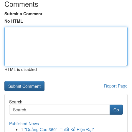
Comments
Submit a Comment
No HTML
HTML is disabled
Report Page
Search
Go
Published News
1
"Quảng Cáo 360°: Thiết Kế Hiện Đại"