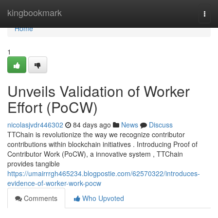
Home
kingbookmark
Togg
navi
Home
1
Unveils Validation of Worker
Effort (PoCW)
nicolasjvdr446302
84 days ago
News
Discuss
TTChain is revolutionize the way we recognize contributor
contributions within blockchain initiatives . Introducing Proof of
Contributor Work (PoCW), a innovative system , TTChain
provides tangible
https://umairrrgh465234.blogpostie.com/62570322/introduces-
evidence-of-worker-work-pocw
Comments
Who Upvoted