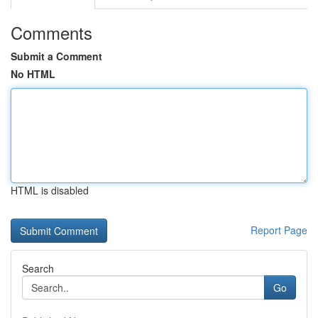
Comments
Submit a Comment
No HTML
HTML is disabled
Report Page
Search
Go