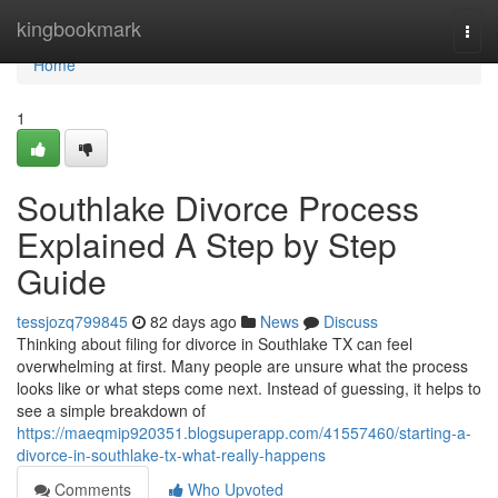
Home
kingbookmark
Togg
navi
Home
1
Southlake Divorce Process
Explained A Step by Step
Guide
tessjozq799845
82 days ago
News
Discuss
Thinking about filing for divorce in Southlake TX can feel
overwhelming at first. Many people are unsure what the process
looks like or what steps come next. Instead of guessing, it helps to
see a simple breakdown of
https://maeqmip920351.blogsuperapp.com/41557460/starting-a-
divorce-in-southlake-tx-what-really-happens
Comments
Who Upvoted