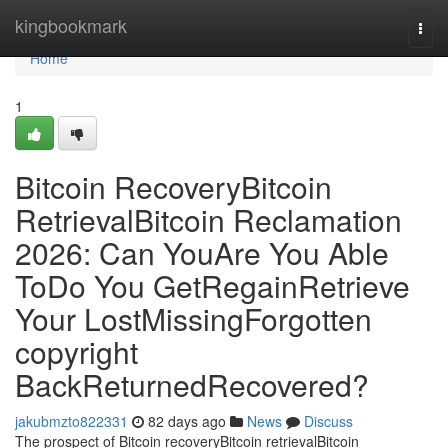
Home
kingbookmark
Togg
navi
Home
1
Bitcoin RecoveryBitcoin
RetrievalBitcoin Reclamation
2026: Can YouAre You Able
ToDo You GetRegainRetrieve
Your LostMissingForgotten
copyright
BackReturnedRecovered?
jakubmzto822331
82 days ago
News
Discuss
The prospect of Bitcoin recoveryBitcoin retrievalBitcoin