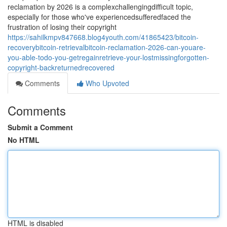
reclamation by 2026 is a complexchallengingdifficult topic,
especially for those who've experiencedsufferedfaced the
frustration of losing their copyright
https://sahilkmpv847668.blog4youth.com/41865423/bitcoin-
recoverybitcoin-retrievalbitcoin-reclamation-2026-can-youare-
you-able-todo-you-getregainretrieve-your-lostmissingforgotten-
copyright-backreturnedrecovered
Comments
Who Upvoted
Comments
Submit a Comment
No HTML
HTML is disabled