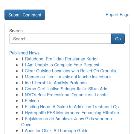
Report Page
Search
Go
Published News
1
Ratudepo: Profil dan Perjalanan Karier
1
I Am Unable to Complete Your Request
1
Clear Outside Locations with Relied On Cronulla...
1
Maman ou t'es : La voix qui touche les cœurs
1
Ide Liberal: Un Análisis Profundo
1
Corso Certificativo Stringer Italia: Sii un Add...
1
NYC's Best Professional Organizers: Locate ...
1
Ethicon
1
Finding Hope: A Guide to Addiction Treatment Op...
1
Hydrophilic PES Membranes: Enhancing Filtration...
1
Kajakken op de Amblève: Jouw Gids voor een
Onve...
1
Apes for Offer: A Thorough Guide