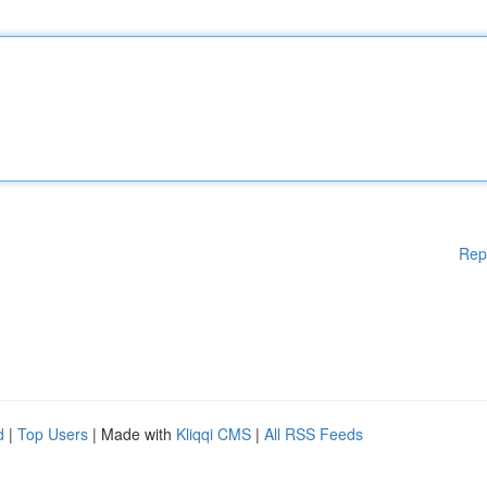
Rep
d
|
Top Users
| Made with
Kliqqi CMS
|
All RSS Feeds