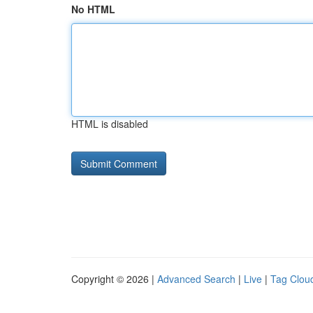
No HTML
HTML is disabled
Copyright © 2026 |
Advanced Search
|
Live
|
Tag Clou