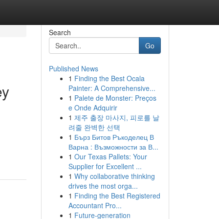
Search
Go
Published News
1
Finding the Best Ocala
ey
Painter: A Comprehensive...
1
Palete de Monster: Preços
e Onde Adquirir
1
제주 출장 마사지, 피로를 날
려줄 완벽한 선택
1
Бърз Битов Ръкоделец В
Варна : Възможности за В...
1
Our Texas Pallets: Your
Supplier for Excellent ...
1
Why collaborative thinking
drives the most orga...
1
Finding the Best Registered
Accountant Pro...
1
Future-generation