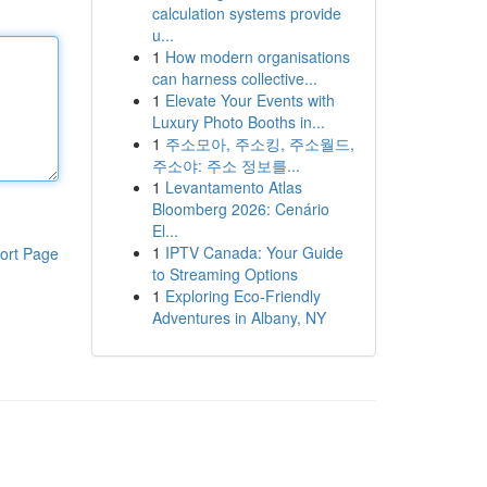
calculation systems provide
u...
1
How modern organisations
can harness collective...
1
Elevate Your Events with
Luxury Photo Booths in...
1
주소모아, 주소킹, 주소월드,
주소야: 주소 정보를...
1
Levantamento Atlas
Bloomberg 2026: Cenário
El...
1
IPTV Canada: Your Guide
ort Page
to Streaming Options
1
Exploring Eco-Friendly
Adventures in Albany, NY