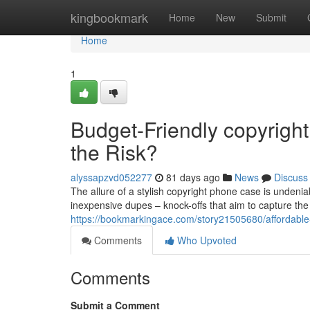
Home
kingbookmark
Home
New
Submit
Home
1
Budget-Friendly copyright
the Risk?
alyssapzvd052277
81 days ago
News
Discuss
The allure of a stylish copyright phone case is undeniab
inexpensive dupes – knock-offs that aim to capture the
https://bookmarkingace.com/story21505680/affordable-
Comments
Who Upvoted
Comments
Submit a Comment