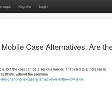
Groups
Register
Login
 Mobile Case Alternatives: Are th
le, but the cost can be a serious barrier. That's led to a increase in
 aesthetic without the premium
designer-phone-case-alternatives-is-it-the-downside