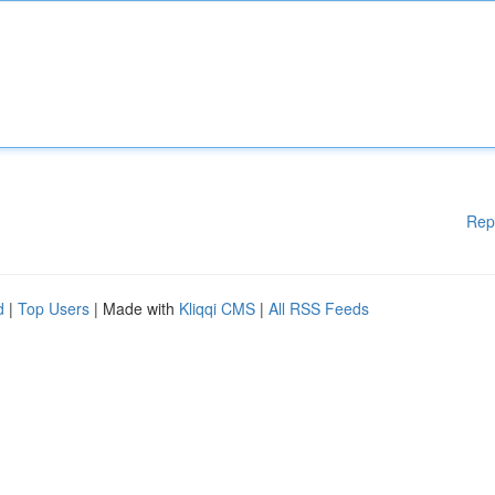
Rep
d
|
Top Users
| Made with
Kliqqi CMS
|
All RSS Feeds