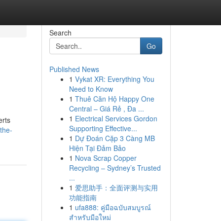
Search
Go
Published News
1
Vykat XR: Everything You
Need to Know
1
Thuê Căn Hộ Happy One
Central – Giá Rẻ , Đa ...
1
Electrical Services Gordon
erts
Supporting Effective...
the-
1
Dự Đoán Cặp 3 Càng MB
Hiện Tại Đảm Bảo
1
Nova Scrap Copper
Recycling – Sydney’s Trusted
...
1
爱思助手：全面评测与实用
功能指南
1
ufa888: คู่มือฉบับสมบูรณ์
สำหรับมือใหม่