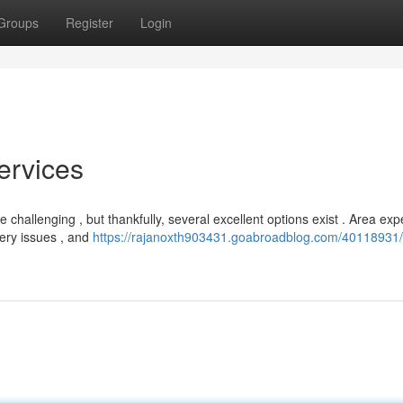
Groups
Register
Login
ervices
e challenging , but thankfully, several excellent options exist . Area exp
tery issues , and
https://rajanoxth903431.goabroadblog.com/40118931/