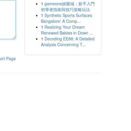
1
gameone娛樂城：新手入門
初學者指南與技巧策略玩法
1
Synthetic Sports Surfaces
Bangalore: A Comp...
1
Realizing Your Dream
Renewed Babies in Down ...
1
Decoding EE88: A Detailed
Analysis Concerning T...
ort Page