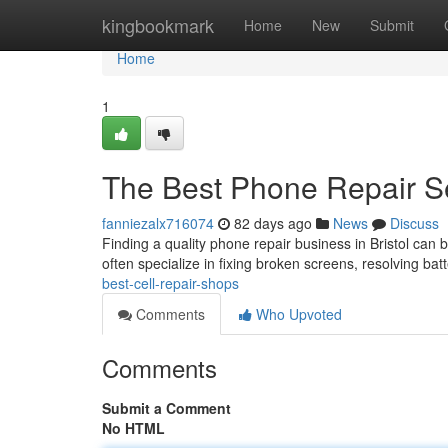
Home
kingbookmark
Home
New
Submit
Home
1
The Best Phone Repair S
fanniezalx716074
82 days ago
News
Discuss
Finding a quality phone repair business in Bristol can b
often specialize in fixing broken screens, resolving bat
best-cell-repair-shops
Comments
Who Upvoted
Comments
Submit a Comment
No HTML