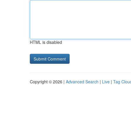
HTML is disabled
Copyright © 2026 |
Advanced Search
|
Live
|
Tag Clou