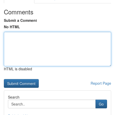
Comments
Submit a Comment
No HTML
HTML is disabled
Report Page
Search
Go