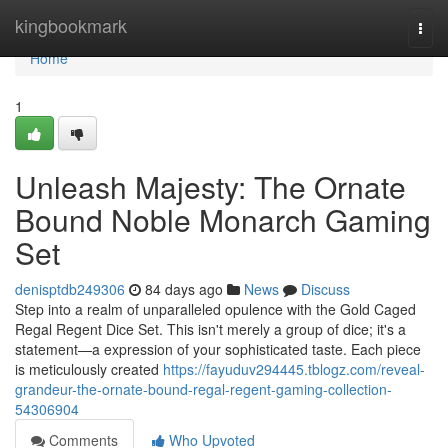
Home
kingbookmark
Togg
navi
Home
1
Unleash Majesty: The Ornate
Bound Noble Monarch Gaming
Set
denisptdb249306
84 days ago
News
Discuss
Step into a realm of unparalleled opulence with the Gold Caged
Regal Regent Dice Set. This isn't merely a group of dice; it's a
statement—a expression of your sophisticated taste. Each piece
is meticulously created
https://fayuduv294445.tblogz.com/reveal-
grandeur-the-ornate-bound-regal-regent-gaming-collection-
54306904
Comments
Who Upvoted