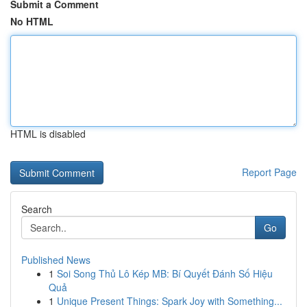
Submit a Comment
No HTML
HTML is disabled
Report Page
Search
Go
Published News
1
Soi Song Thủ Lô Kép MB: Bí Quyết Đánh Số Hiệu
Quả
1
Unique Present Things: Spark Joy with Something...