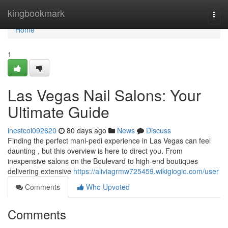
Home
kingbookmark
Togg
navi
Home
1
Las Vegas Nail Salons: Your
Ultimate Guide
inestcoi092620
80 days ago
News
Discuss
Finding the perfect mani-pedi experience in Las Vegas can feel
daunting , but this overview is here to direct you. From
inexpensive salons on the Boulevard to high-end boutiques
delivering extensive
https://aliviagrmw725459.wikigiogio.com/user
Comments
Who Upvoted
Comments