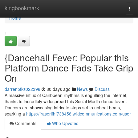
Home
kingbookmark
Togg
navi
Home
1
{Dancehall Fever: Popular this
Platform Dance Fads Take Grip
On
darrenbfkz022396
80 days ago
News
Discuss
A massive influx of Caribbean rhythms is engulfing the internet,
thanks to incredibly widespread this Social Media dance fever .
Dancers are showcasing intricate steps set to upbeat beats,
sparking a
https://fraserifhf738458.wikicommunications.com/user
Comments
Who Upvoted