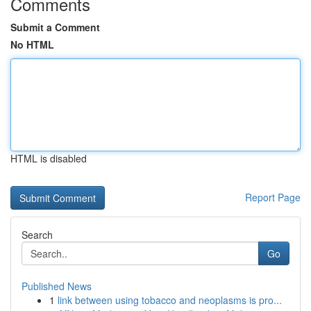
Comments
Submit a Comment
No HTML
HTML is disabled
Report Page
Search
Go
Published News
1
link between using tobacco and neoplasms is pro...