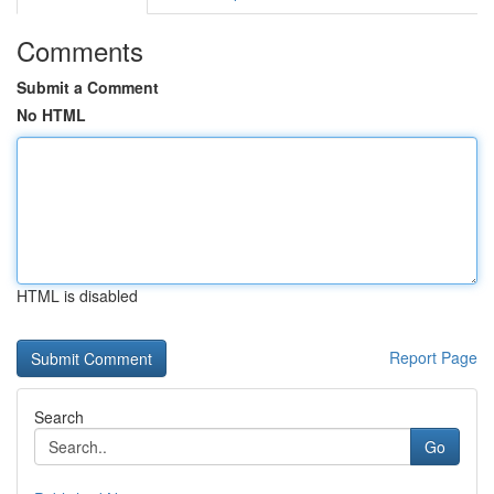
Comments
Submit a Comment
No HTML
HTML is disabled
Report Page
Search
Go