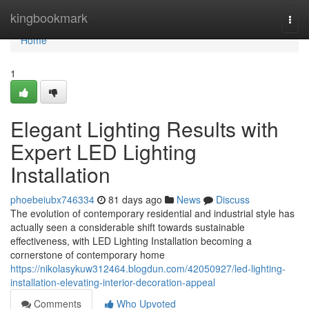
Home
kingbookmark
Togg
navi
Home
1
Elegant Lighting Results with
Expert LED Lighting
Installation
phoebeiubx746334
81 days ago
News
Discuss
The evolution of contemporary residential and industrial style has
actually seen a considerable shift towards sustainable
effectiveness, with LED Lighting Installation becoming a
cornerstone of contemporary home
https://nikolasykuw312464.blogdun.com/42050927/led-lighting-
installation-elevating-interior-decoration-appeal
Comments
Who Upvoted